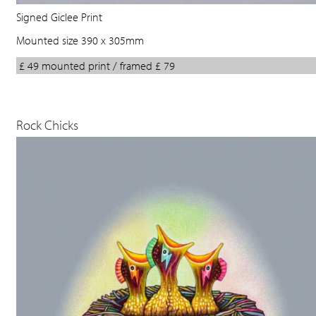
Signed Giclee Print
Mounted size 390 x 305mm
£ 49 mounted print / framed £ 79
Rock Chicks