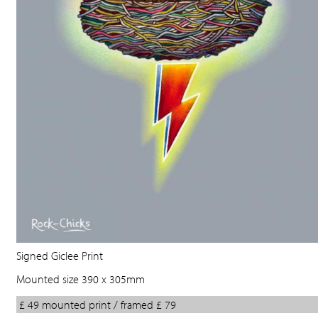
Signed Giclee Print
Mounted size 390 x 305mm
£ 49 mounted print / framed £ 79