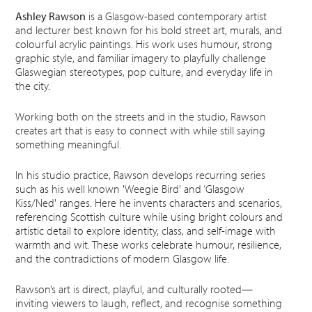
Ashley Rawson
is a Glasgow-based contemporary artist
and lecturer best known for his bold street art, murals, and
colourful acrylic paintings. His work uses humour, strong
graphic style, and familiar imagery to playfully challenge
Glaswegian stereotypes, pop culture, and everyday life in
the city.
Working both on the streets and in the studio, Rawson
creates art that is easy to connect with while still saying
something meaningful.
In his studio practice, Rawson develops recurring series
such as his well known 'Weegie Bird' and ‘Glasgow
Kiss/Ned' ranges. Here he invents characters and scenarios,
referencing Scottish culture while using bright colours and
artistic detail to explore identity, class, and self-image with
warmth and wit. These works celebrate humour, resilience,
and the contradictions of modern Glasgow life.
Rawson’s art is direct, playful, and culturally rooted—
inviting viewers to laugh, reflect, and recognise something