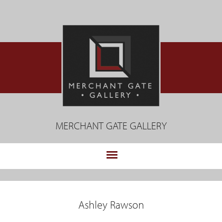
Jump
to
navigation
MERCHANT GATE GALLERY
.
Back
to
Ashley Rawson
top