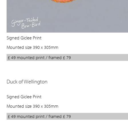
Signed Giclee Print
Mounted size 390 x 305mm
£ 49 mounted print / framed £ 79
Duck of Wellington
Signed Giclee Print
Mounted size 390 x 305mm
£ 49 mounted print / framed £ 79