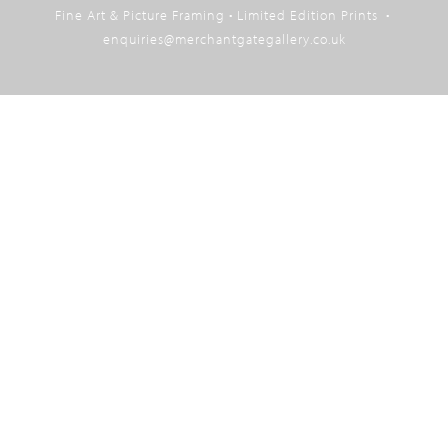
Fine Art & Picture Framing • Limited Edition Prints •
top
enquiries@merchantgategallery.co.uk