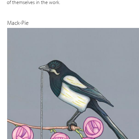
of themselves in the work.
Mack-Pie