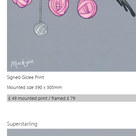
Signed Giclee Print
Mounted size 390 x 305mm
£ 49 mounted print / framed £ 79
Superstarling