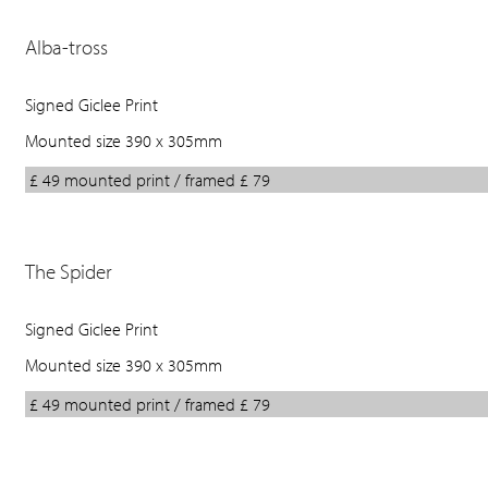
Alba-tross
Signed Giclee Print
Mounted size 390 x 305mm
£ 49 mounted print / framed £ 79
The Spider
Signed Giclee Print
Mounted size 390 x 305mm
£ 49 mounted print / framed £ 79