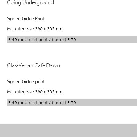
Going Underground
Signed Giclee Print
Mounted size 390 x 305mm
£ 49 mounted print / framed £ 79
Glas-Vegan Cafe Dawn
Signed Giclee print
Mounted size 390 x 305mm
£ 49 mounted print / framed £ 79
Back
to