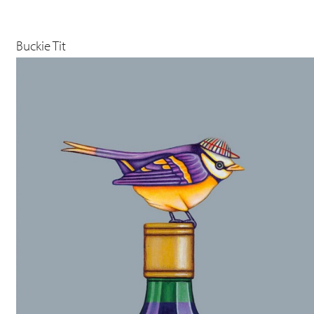
Buckie Tit