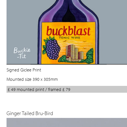
Signed Giclee Print
Mounted size 390 x 305mm
£ 49 mounted print / framed £ 79
Ginger Tailed Bru-Bird