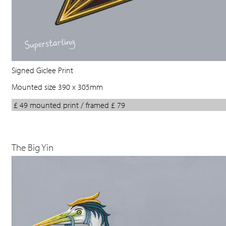
Signed Giclee Print
Mounted size 390 x 305mm
£ 49 mounted print / framed £ 79
The Big Yin