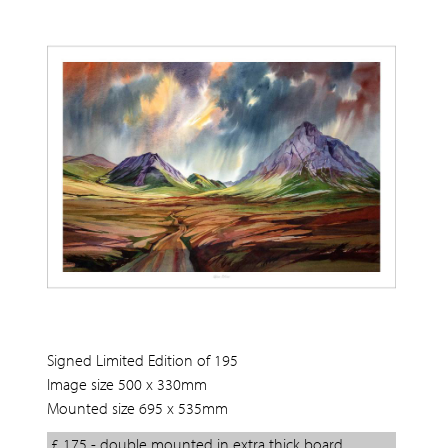
Signed Limited Edition of 195
Image size 500 x 330mm
Mounted size 695 x 535mm
£ 175 - double mounted in extra thick board