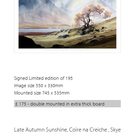
Signed Limited edition of 195
Image size 550 x 330mm
Mounted size 745 x 535mm
£ 175 - double mounted in extra thick board
Late Autumn Sunshine, Coire na Creiche , Skye