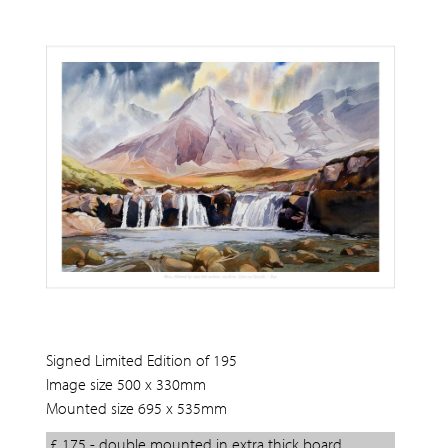
Signed Limited Edition of 195
Image size 500 x 330mm
Mounted size 695 x 535mm
£ 175 - double mounted in extra thick board