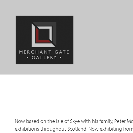
Jump
to
navigation
Back
to
Back
top
to
top
Now based on the Isle of Skye with his family, Peter M
exhibitions throughout Scotland. Now exhibiting from E