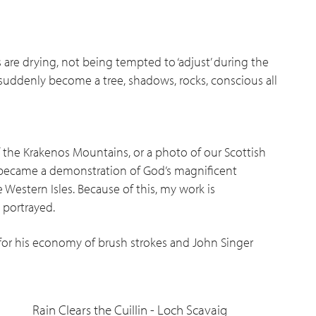
 are drying, not being tempted to ‘adjust’ during the
uddenly become a tree, shadows, rocks, conscious all
f the Krakenos Mountains, or a photo of our Scottish
 became a demonstration of God’s magnificent
 Western Isles. Because of this, my work is
 portrayed.
 for his economy of brush strokes and John Singer
Rain Clears the Cuillin - Loch Scavaig