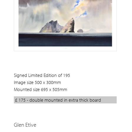
Signed Limited Edition of 195
Image size 500 x 300mm
Mounted size 695 x 505mm
£ 175 - double mounted in extra thick board
Glen Etive