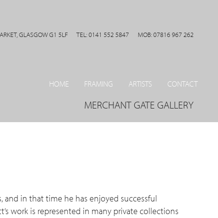
MARKET, GLASGOW G1 5LF
TEL: 0141 552 5847
MOB: 07816 967 262
HOME
FRAMING
ARTISTS
CONTACT
MERCHANT GATE GALLERY
s, and in that time he has enjoyed successful
t’s work is represented in many private collections