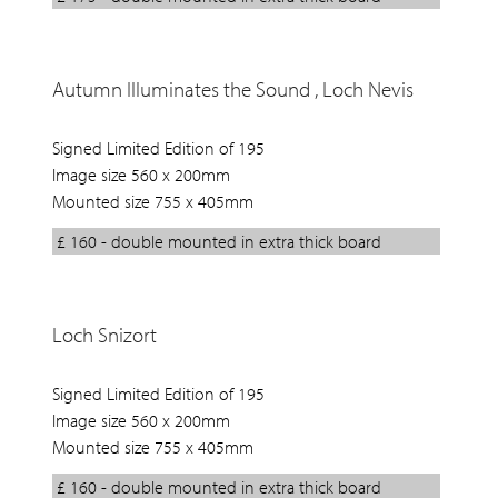
Autumn Illuminates the Sound , Loch Nevis
Signed Limited Edition of 195
Image size 560 x 200mm
Mounted size 755 x 405mm
£ 160 - double mounted in extra thick board
Loch Snizort
Signed Limited Edition of 195
Image size 560 x 200mm
Mounted size 755 x 405mm
£ 160 - double mounted in extra thick board