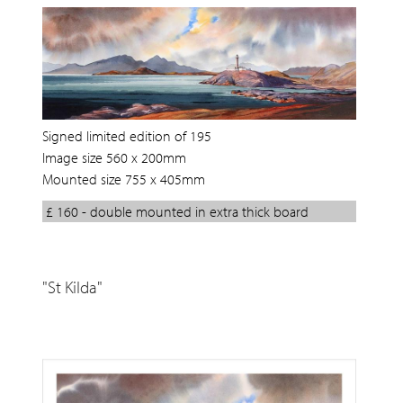
Signed limited edition of 195
Image size 560 x 200mm
Mounted size 755 x 405mm
£ 160 - double mounted in extra thick board
"St Kilda"