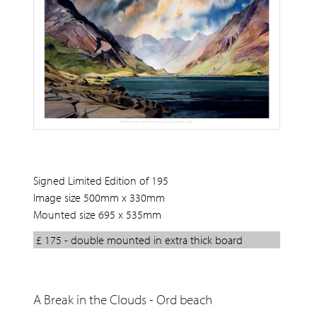
Signed Limited Edition of 195
Image size 500mm x 330mm
Mounted size 695 x 535mm
£ 175 - double mounted in extra thick board
A Break in the Clouds - Ord beach