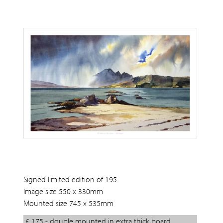
Signed limited edition of 195
Image size 550 x 330mm
Mounted size 745 x 535mm
£ 175 - double mounted in extra thick board