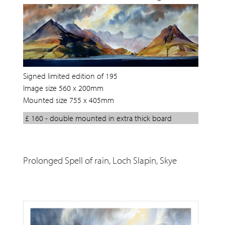
Signed limited edition of 195
Image size 560 x 200mm
Mounted size 755 x 405mm
£ 160 - double mounted in extra thick board
Prolonged Spell of rain, Loch Slapin, Skye