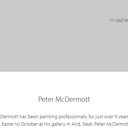
111 SALT 
Peter McDermott
cDermott has been painting professionally for just over 9 year
aster to October at his gallery in Aird, Sleat. Peter McDermot