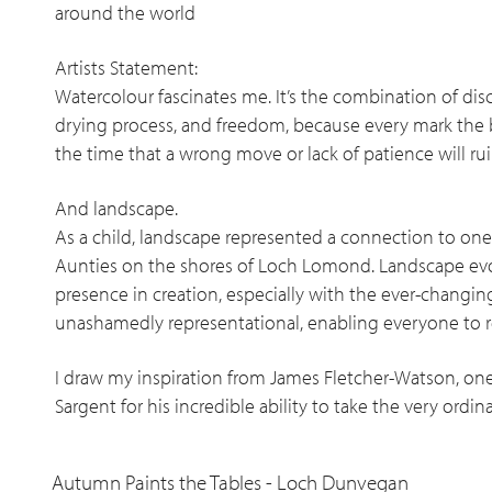
around the world
Artists Statement:
Watercolour fascinates me. It’s the combination of disc
drying process, and freedom, because every mark the 
the time that a wrong move or lack of patience will r
And landscape.
As a child, landscape represented a connection to one’
Aunties on the shores of Loch Lomond. Landscape evo
presence in creation, especially with the ever-changing
unashamedly representational, enabling everyone to r
I draw my inspiration from James Fletcher-Watson, one
Sargent for his incredible ability to take the very ordi
Autumn Paints the Tables - Loch Dunvegan