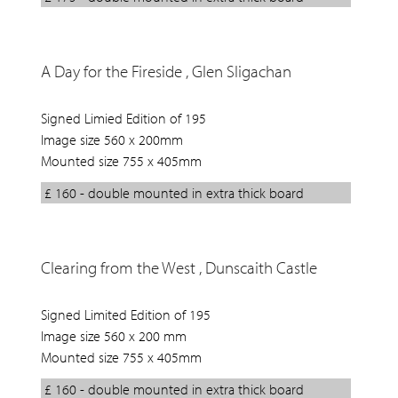
A Day for the Fireside , Glen Sligachan
Signed Limied Edition of 195
Image size 560 x 200mm
Mounted size 755 x 405mm
£ 160 - double mounted in extra thick board
Clearing from the West , Dunscaith Castle
Signed Limited Edition of 195
Image size 560 x 200 mm
Mounted size 755 x 405mm
£ 160 - double mounted in extra thick board