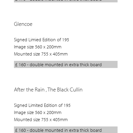
Glencoe
Signed Limied Edition of 195
Image size 560 x 200mm
Mounted size 755 x 405mm
£ 160 - double mounted in extra thick board
After the Rain , The Black Cullin
Signed Limited Edition of 195
Image size 560 x 200mm
Mounted size 755 x 405mm
£ 160 - double mounted in extra thick board