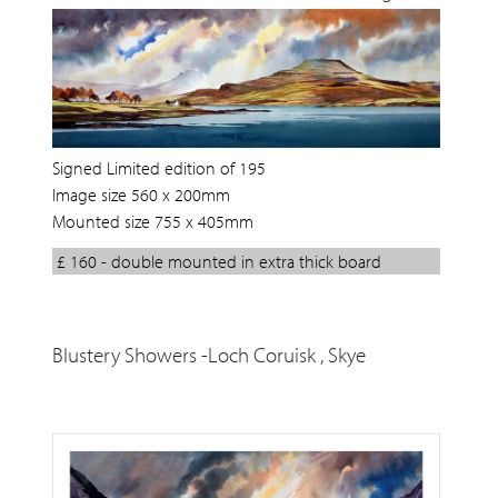
Signed Limited edition of 195
Image size 560 x 200mm
Mounted size 755 x 405mm
£ 160 - double mounted in extra thick board
Blustery Showers -Loch Coruisk , Skye