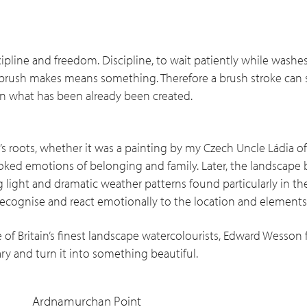
ipline and freedom. Discipline, to wait patiently while washes
brush makes means something. Therefore a brush stroke can s
uin what has been already been created.
s roots, whether it was a painting by my Czech Uncle Ládia o
ked emotions of belonging and family. Later, the landscape
 light and dramatic weather patterns found particularly in the
ecognise and react emotionally to the location and elements
 of Britain’s finest landscape watercolourists, Edward Wesson
nary and turn it into something beautiful.
Ardnamurchan Point