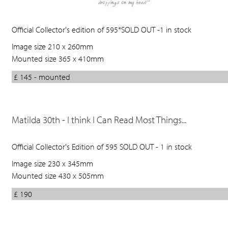
Official Collector's edition of 595*SOLD OUT -1 in stock
Image size 210 x 260mm
Mounted size 365 x 410mm
£ 145 - mounted
Matilda 30th - I think I Can Read Most Things...
Official Collector's Edition of 595 SOLD OUT - 1 in stock
Image size 230 x 345mm
Mounted size 430 x 505mm
£ 190