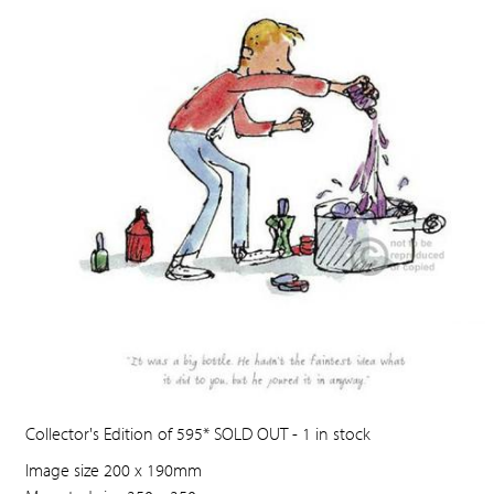
Collector's Edition of 595* SOLD OUT - 1 in stock
Image size 200 x 190mm