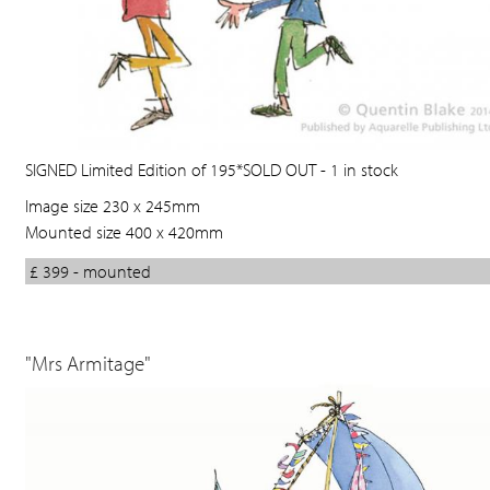
SIGNED Limited Edition of 195*SOLD OUT - 1 in stock
Image size 230 x 245mm
Mounted size 400 x 420mm
£ 399 - mounted
"Mrs Armitage"