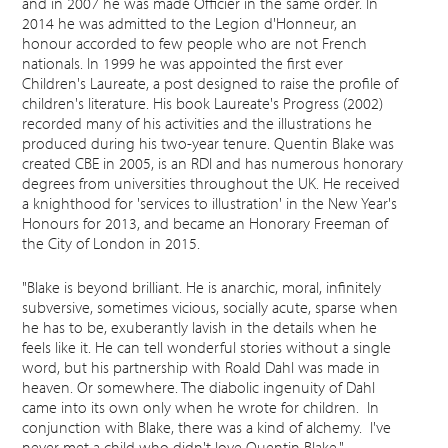
and in 2007 he was made Officier in the same order. In
2014 he was admitted to the Legion d'Honneur, an
honour accorded to few people who are not French
nationals. In 1999 he was appointed the first ever
Children's Laureate, a post designed to raise the profile of
children's literature. His book Laureate's Progress (2002)
recorded many of his activities and the illustrations he
produced during his two-year tenure. Quentin Blake was
created CBE in 2005, is an RDI and has numerous honorary
degrees from universities throughout the UK. He received
a knighthood for 'services to illustration' in the New Year's
Honours for 2013, and became an Honorary Freeman of
the City of London in 2015.
"Blake is beyond brilliant. He is anarchic, moral, infinitely
subversive, sometimes vicious, socially acute, sparse when
he has to be, exuberantly lavish in the details when he
feels like it. He can tell wonderful stories without a single
word, but his partnership with Roald Dahl was made in
heaven. Or somewhere. The diabolic ingenuity of Dahl
came into its own only when he wrote for children. In
conjunction with Blake, there was a kind of alchemy. I've
never met a child who didn't love Quentin Blake."