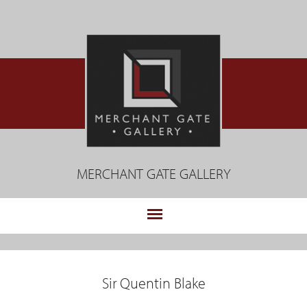
Jump
to
navigation
MERCHANT GATE GALLERY
.
Back
to
Sir Quentin Blake
top