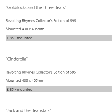
"Goldilocks and the Three Bears"
Revolting Rhymes Collector's Edition of 595
Mounted 430 x 405mm
£ 85 - mounted
"Cinderella"
Revolting Rhymes Collector's Edition of 595
Mounted 430 x 405mm
£ 85 - mounted
"Jack and the Beanstalk"