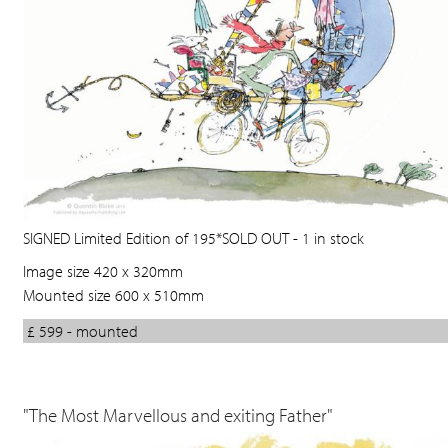
SIGNED Limited Edition of 195*SOLD OUT - 1 in stock
Image size 420 x 320mm
Mounted size 600 x 510mm
£ 599 - mounted
"The Most Marvellous and exiting Father"