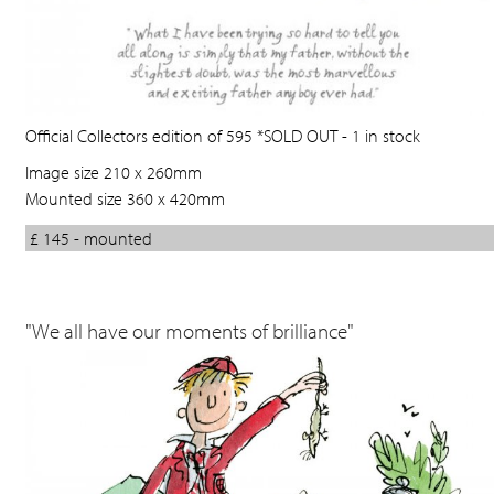
Official Collectors edition of 595 *SOLD OUT - 1 in stock
Image size 210 x 260mm
Mounted size 360 x 420mm
£ 145 - mounted
"We all have our moments of brilliance"