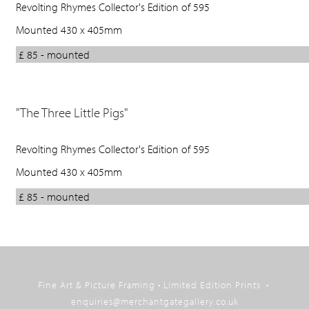
Revolting Rhymes Collector's Edition of 595
Mounted 430 x 405mm
£ 85 - mounted
"The Three Little Pigs"
Revolting Rhymes Collector's Edition of 595
Mounted 430 x 405mm
£ 85 - mounted
Back
to
Fine Art & Picture Framing • Limited Edition Prints •
top
enquiries@merchantgategallery.co.uk