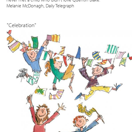
Melanie McDonagh, Daily Telegraph
"Celebration"