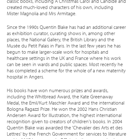
classic books, including A Christmas Carol and Candide and
created much-loved characters of his own, including
Mister Magnolia and Mrs Armitage.
Since the 1990s Quentin Blake has had an additional career
as exhibition curator, curating shows in, among other
places, the National Gallery, the British Library and the
Musée du Petit Palais in Paris. In the last few years he has
begun to make larger-scale work for hospitals and
healthcare settings in the UK and France where his work
can be seen in wards and public spaces. Most recently he
has completed a scheme for the whole of a new maternity
hospital in Angers.
His books have won numerous prizes and awards,
including the Whitbread Award, the Kate Greenaway
Medal, the Emil/Kurt Maschler Award and the international
Bologna Ragazzi Prize. He won the 2002 Hans Christian
Andersen Award for Illustration, the highest international
recognition given to creators of children's books. In 2004
Quentin Blake was awarded the 'Chevalier des Arts et des
Lettres' by the French Government for services to literature