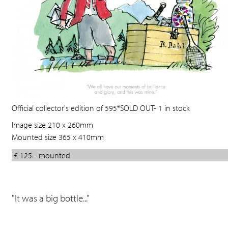
Official collector's edition of 595*SOLD OUT- 1 in stock
Image size 210 x 260mm
Mounted size 365 x 410mm
£ 125 - mounted
"It was a big bottle..."