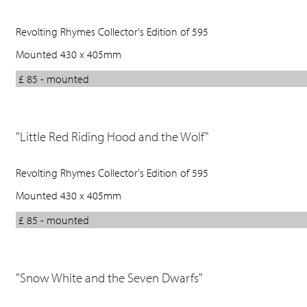
Revolting Rhymes Collector's Edition of 595
Mounted 430 x 405mm
£ 85 - mounted
"Little Red Riding Hood and the Wolf"
Revolting Rhymes Collector's Edition of 595
Mounted 430 x 405mm
£ 85 - mounted
"Snow White and the Seven Dwarfs"