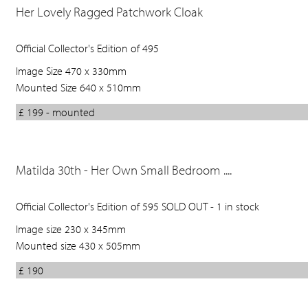
Her Lovely Ragged Patchwork Cloak
Official Collector's Edition of 495
Image Size 470 x 330mm
Mounted Size 640 x 510mm
£ 199 - mounted
Matilda 30th - Her Own Small Bedroom ....
Official Collector's Edition of 595 SOLD OUT - 1 in stock
Image size 230 x 345mm
Mounted size 430 x 505mm
£ 190