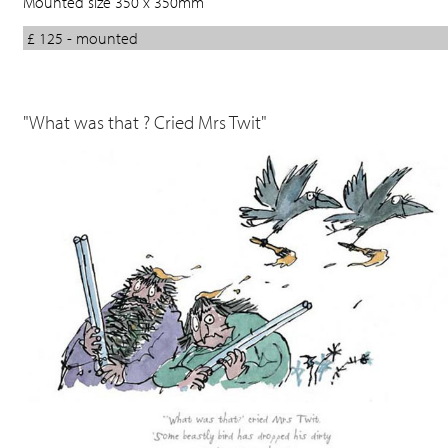
Mounted size 350 x 350mm
£ 125 - mounted
"What was that ? Cried Mrs Twit"