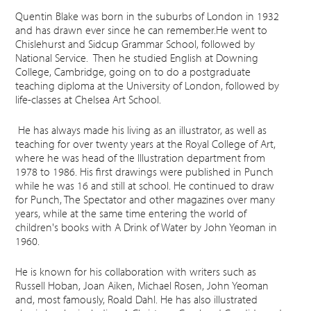
Quentin Blake was born in the suburbs of London in 1932
and has drawn ever since he can remember.He went to
Chislehurst and Sidcup Grammar School, followed by
National Service. Then he studied English at Downing
College, Cambridge, going on to do a postgraduate
teaching diploma at the University of London, followed by
life-classes at Chelsea Art School.
He has always made his living as an illustrator, as well as
teaching for over twenty years at the Royal College of Art,
where he was head of the Illustration department from
1978 to 1986. His first drawings were published in Punch
while he was 16 and still at school. He continued to draw
for Punch, The Spectator and other magazines over many
years, while at the same time entering the world of
children's books with A Drink of Water by John Yeoman in
1960.
He is known for his collaboration with writers such as
Russell Hoban, Joan Aiken, Michael Rosen, John Yeoman
and, most famously, Roald Dahl. He has also illustrated