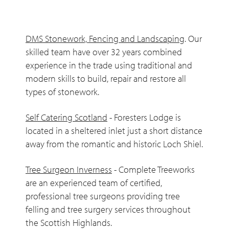
DMS Stonework, Fencing and Landscaping
. Our
skilled team have over 32 years combined
experience in the trade using traditional and
modern skills to build, repair and restore all
types of stonework.
Self Catering Scotland
- Foresters Lodge is
located in a sheltered inlet just a short distance
away from the romantic and historic Loch Shiel.
Tree Surgeon Inverness
- Complete Treeworks
are an experienced team of certified,
professional tree surgeons providing tree
felling and tree surgery services throughout
the Scottish Highlands.