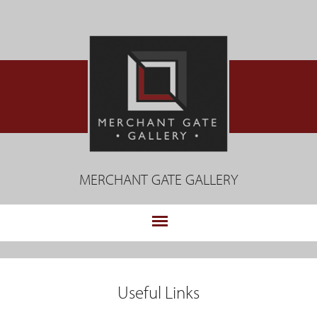
Jump
to
navigation
MERCHANT GATE GALLERY
.
Back
to
Useful Links
top